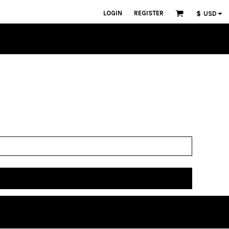
LOGIN
REGISTER
$
USD