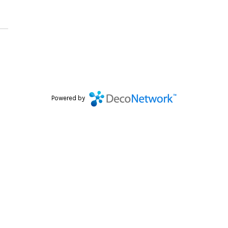
Powered by