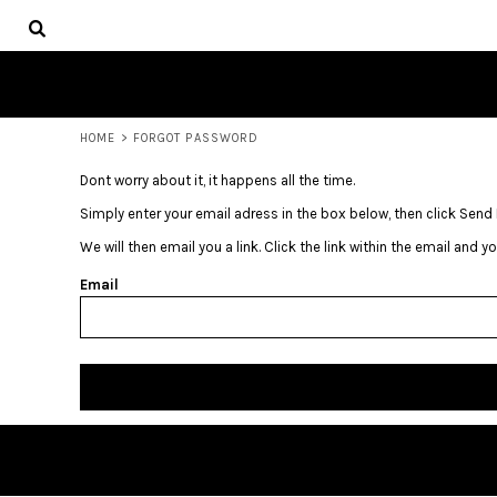
USD - United States Dollar
HOME
AUD - Australian Dollar
GBP - United Kingdom Pound
LOGIN
JPY - Japan Yen
REGISTER
CAD - Canada Dollar
CART: 0 ITEM
AED - United Arab Emirates Dirhams
HOME
>
FORGOT PASSWORD
CURRENCY:
$
USD
AFN - Afghanistan Afghanis
Dont worry about it, it happens all the time.
ALL - Albania Leke
AMD - Armenia Drams
Simply enter your email adress in the box below, then click Send 
ANG - Netherlands Antilles Guilders
We will then email you a link. Click the link within the email and 
AOA - Angola Kwanza
ARS - Argentina Pesos
Email
AWG - Aruba Guilders
AZN - Azerbaijan New Manats
BAM - Bosnia and Herzegovina Convertible Marka
BBD - Barbados Dollars
BDT - Bangladesh Taka
BGN - Bulgaria Leva
BHD - Bahrain Dinars
BIF - Burundi Francs