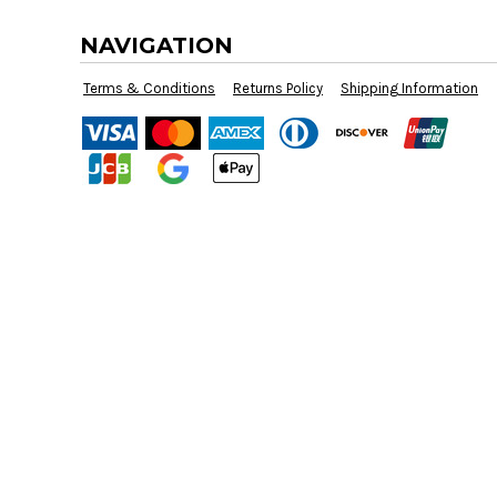
BMD - Bermuda Dollars
BND - Brunei Dollars
NAVIGATION
BOB - Bolivia Bolivianos
BRL - Brazil Reais
Terms & Conditions
Returns Policy
Shipping Information
BSD - Bahamas Dollars
BTN - Bhutan Ngultrum
BWP - Botswana Pulas
BYR - Belarus Rubles
BZD - Belize Dollars
CDF - Congo/Kinshasa Francs
CHF - Switzerland Francs
CLP - Chile Pesos
CNY - China Yuan Renminbi
COP - Colombia Pesos
CRC - Costa Rica Colones
CUC - Cuba Convertible Pesos
CUP - Cuba Pesos
CVE - Cape Verde Escudos
CZK - Czech Republic Koruny
DJF - Djibouti Francs
DKK - Denmark Kroner