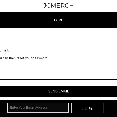
JCMERCH
HOME
Email.
you can then reset your password!
SEND EMAIL
Sign Up