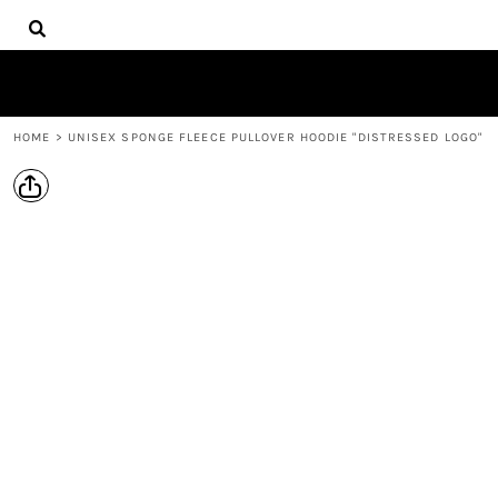
{CC} - {CN}
HOME
LOGIN
REGISTER
CART: 0 ITEM
HOME
>
UNISEX SPONGE FLEECE PULLOVER HOODIE "DISTRESSED LOGO"
CURRENCY: