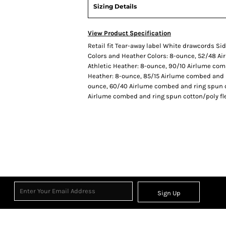
Sizing Details
View Product Specification
Retail fit Tear-away label White drawcords S
Colors and Heather Colors: 8-ounce, 52/48 Ai
Athletic Heather: 8-ounce, 90/10 Airlume com
Heather: 8-ounce, 85/15 Airlume combed and r
ounce, 60/40 Airlume combed and ring spun co
Airlume combed and ring spun cotton/poly flee
Sign Up