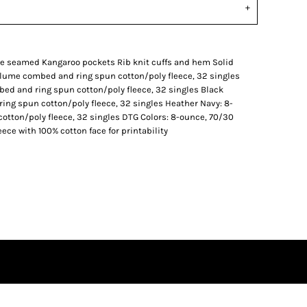
ide seamed Kangaroo pockets Rib knit cuffs and hem Solid
rlume combed and ring spun cotton/poly fleece, 32 singles
bed and ring spun cotton/poly fleece, 32 singles Black
ing spun cotton/poly fleece, 32 singles Heather Navy: 8-
tton/poly fleece, 32 singles DTG Colors: 8-ounce, 70/30
ce with 100% cotton face for printability