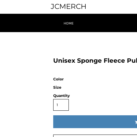
JCMERCH
HOME
Unisex Sponge Fleece Pul
Color
Size
Quantity