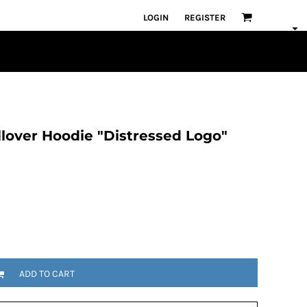
LOGIN
REGISTER
lover Hoodie "Distressed Logo"
ADD TO CART